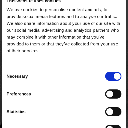
This website uses cookies
We use cookies to personalise content and ads, to
provide social media features and to analyse our traffic.
We also share information about your use of our site with
our social media, advertising and analytics partners who
may combine it with other information that you’ve
provided to them or that they’ve collected from your use
of their services.
Consent
Necessary
Selection
Preferences
FAQs
Statistics