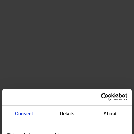
Consent
Details
About