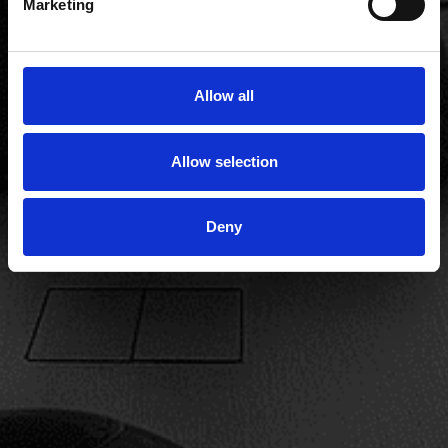
Marketing
Allow all
Allow selection
Deny