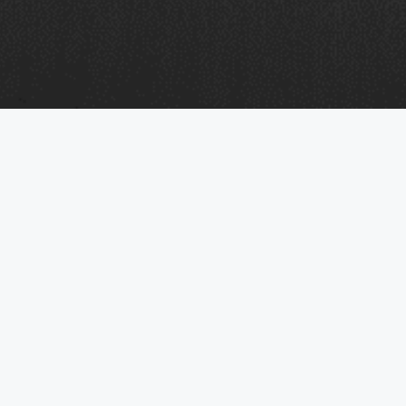
Business Mobile & Telecom FAQs:
Answers to the Most Common
Questions
This section brings together the questions we hear
most often from businesses looking for dependable
mobile and telecom services. It covers key topics
such as how managed services work, what sets
Mobifon apart, the level of support we provide, and