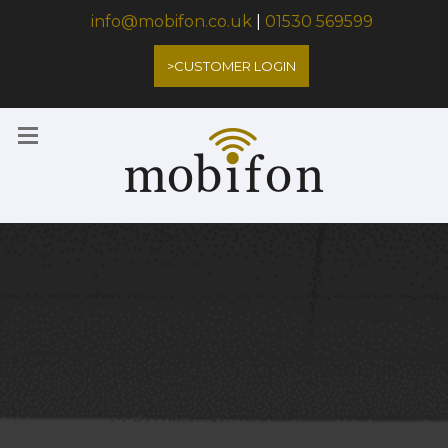
info@mobifon.co.uk
|
01530 569599
>CUSTOMER LOGIN