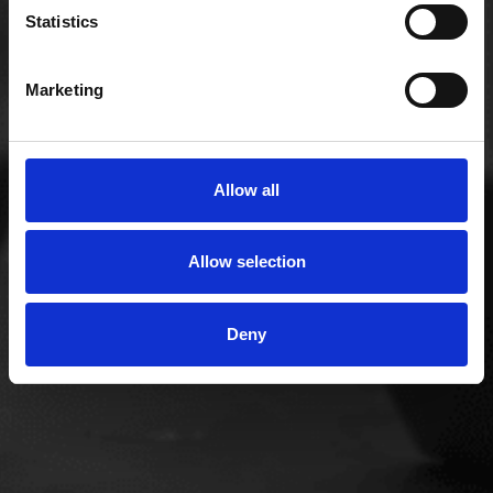
Statistics
work seamlessly with handset systems. We
understand that no two organisations have the
same requirements, which means we will always
Marketing
work with your business to design a communication
network and system explicitly tailored to your
needs.
Allow all
Allow selection
Deny