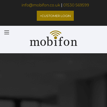
info@mobifon.co.uk
|
01530 569599
>CUSTOMER LOGIN