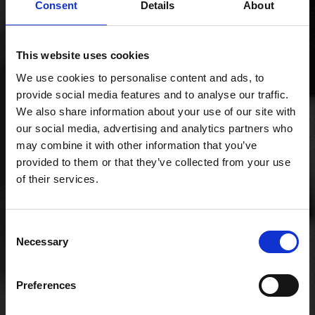
Consent
Details
About
This website uses cookies
We use cookies to personalise content and ads, to
provide social media features and to analyse our traffic.
We also share information about your use of our site with
our social media, advertising and analytics partners who
may combine it with other information that you’ve
COMMUNICATIONS
provided to them or that they’ve collected from your use
of their services.
SERVICES
Consent
Necessary
Selection
As communication experts, Mobifon offers a wide
variety of bespoke business communication
solutions from SOGEA broadband lines, through to
Preferences
full fibre unlimited broadband, up to supplying
dedicated Ethernet circuits custom-designed to