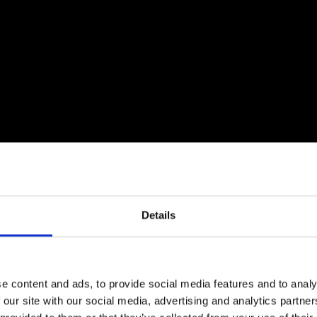
Details
e content and ads, to provide social media features and to analy
 our site with our social media, advertising and analytics partn