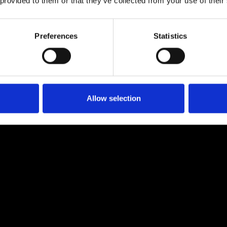
 provided to them or that they’ve collected from your use of their
M for business phones
Preferences
Statistics
travellers?
Allow selection