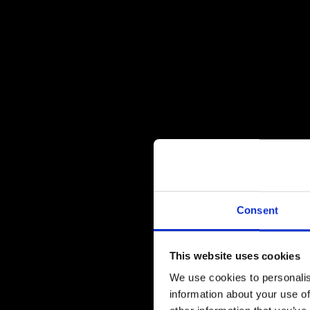
Consent
This website uses cookies
We use cookies to personalis
information about your use of